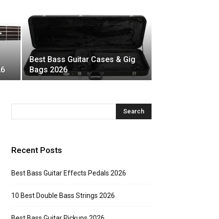
Best Bass Guitar Cases & Gig
26
Bags 2026
Recent Posts
Best Bass Guitar Effects Pedals 2026
10 Best Double Bass Strings 2026
Best Bass Guitar Pickups 2026