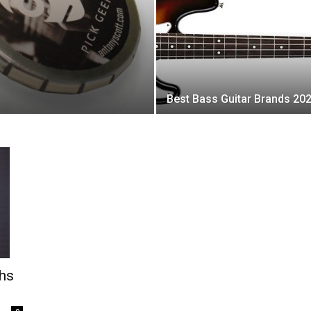
Best Bass Guitar Brands 20
ths