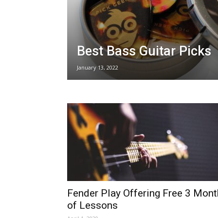
Best Bass Guitar Picks
January 13, 2022
Fender Play Offering Free 3 Mon
of Lessons