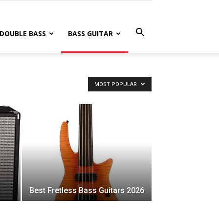
DOUBLE BASS
BASS GUITAR
MOST POPULAR
Best Fretless Bass Guitars 2026