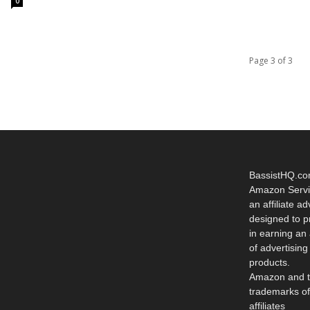
0
Page 3 of 3
BassistHQ.com 
Amazon Servi
an affiliate ad
designed to p
in earning an
of advertisin
products.
Amazon and t
trademarks of
affiliates