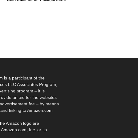
is a participant of the
ces LLC Associates Program,
vertising program – it is
rovide an aid for the websites
 advertisement fee – by means
g and linking to Amazon.com
he Amazon logo are
 Amazon.com, Inc. or its