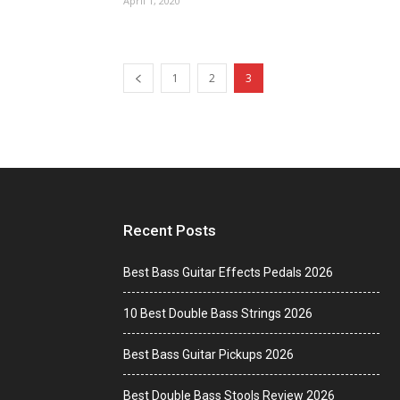
April 1, 2020
1
2
3
Recent Posts
Best Bass Guitar Effects Pedals 2026
10 Best Double Bass Strings 2026
Best Bass Guitar Pickups 2026
Best Double Bass Stools Review 2026