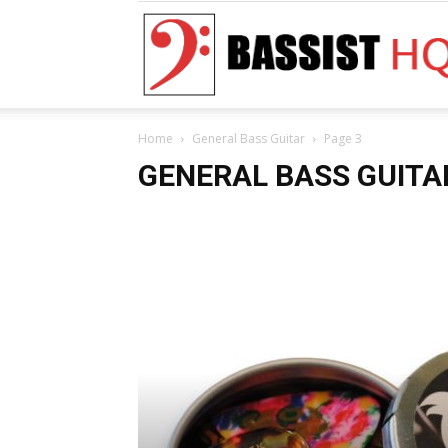
Home
General Bass Guitar
Page 3
GENERAL BASS GUITA