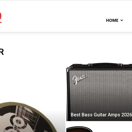
Bassist
HOME
HQ
R
Best Bass Guitar Amps 2026