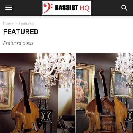
Home
Featured
FEATURED
Featured posts