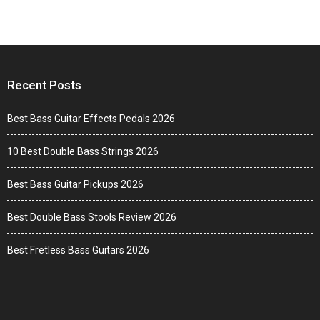
Recent Posts
Best Bass Guitar Effects Pedals 2026
10 Best Double Bass Strings 2026
Best Bass Guitar Pickups 2026
Best Double Bass Stools Review 2026
Best Fretless Bass Guitars 2026