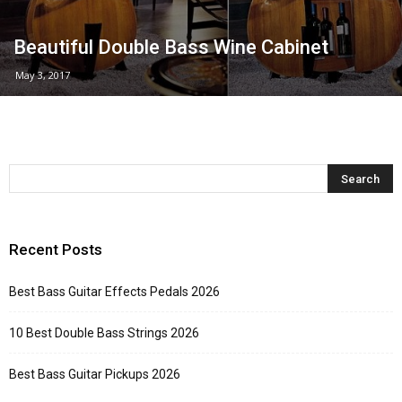
Beautiful Double Bass Wine Cabinet
May 3, 2017
Recent Posts
Best Bass Guitar Effects Pedals 2026
10 Best Double Bass Strings 2026
Best Bass Guitar Pickups 2026