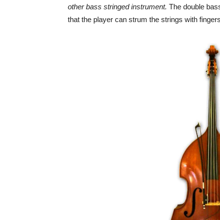
other bass stringed instrument.
The double bass
that the player can strum the strings with fingers