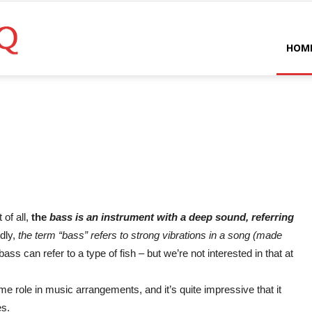
Bassist
HOM
HQ
 of all,
the
bass is an instrument with a deep sound, referring
dly,
the term “bass” refers to strong vibrations in a song (made
 bass can refer to a type of fish – but we’re not interested in that at
e role in music arrangements, and it’s quite impressive that it
es.