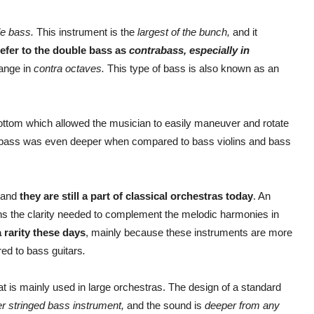
le bass.
This instrument is the
largest of the bunch,
and it
efer to the double bass as
contrabass, especially in
range in
contra octaves.
This type of bass is also known as an
 bottom which allowed the musician to easily maneuver and rotate
of bass was even deeper when compared to bass violins and bass
, and
they are still a part of classical orchestras today
. An
tains the clarity needed to complement the melodic harmonies in
 rarity these days
, mainly because these instruments are more
ed to bass guitars
.
at is mainly used in large orchestras. The design of a standard
er stringed bass instrument,
and the sound is
deeper from any