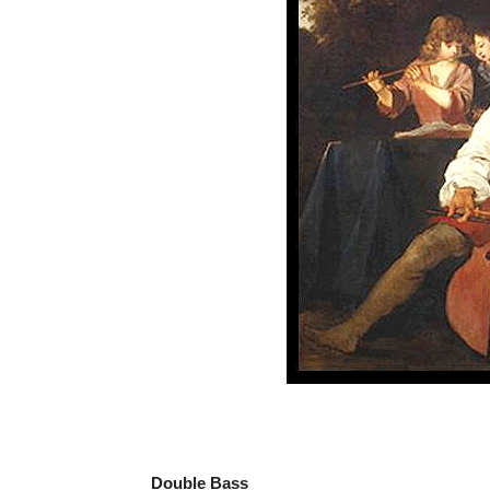
Double Bass