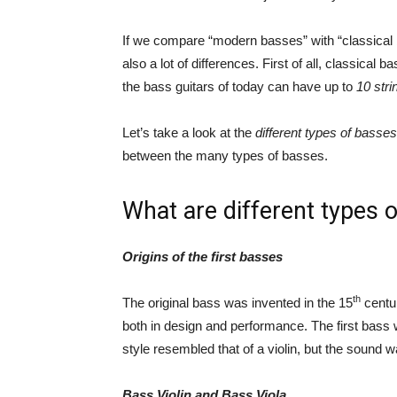
If we compare “modern basses” with “classical 
also a lot of differences. First of all, classical
the bass guitars of today can have up to
10 stri
Let’s take a look at the
different types of basse
between the many types of basses.
What are different types 
Origins of the first basses
th
The original bass was invented in the 15
centur
both in design and performance. The first bass 
style resembled that of a violin, but the sound
Bass Violin and Bass Viola