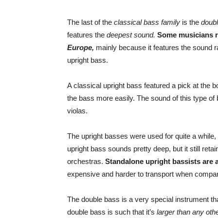
The last of the
classical bass family
is the
doub
features the
deepest sound.
Some musicians r
Europe,
mainly because it features the sound 
upright bass.
A classical upright bass featured a pick at the
the bass more easily. The sound of this type 
violas.
The upright basses were used for quite a while
upright bass sounds pretty deep, but it still re
orchestras.
Standalone upright bassists are a
expensive and harder to transport when compar
The double bass is a very special instrument th
double bass is such that it’s
larger than any oth