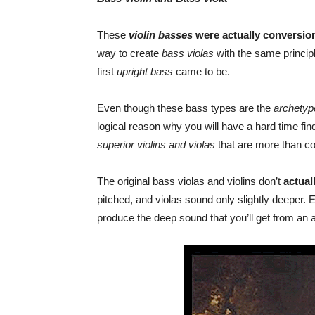
These
violin basses
were actually conversion
way to create
bass violas
with the same princip
first
upright bass
came to be.
Even though these bass types are the
archetyp
logical reason why you will have a hard time fin
superior violins and violas
that are more than c
The original bass violas and violins don’t
actual
pitched, and violas sound only slightly deeper. E
produce the deep sound that you’ll get from an 