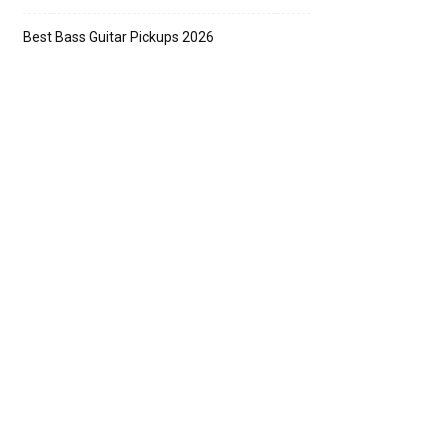
Best Bass Guitar Pickups 2026