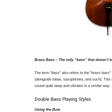
Brass Bass – The only “bass” that doesn’t be
The term “bass” also refers to the “brass bass”
(alongside tubas, saxophones, and such). This is
sound quite deep and vibrates in a similar way.
Double Bass Playing Styles
Using the Bow