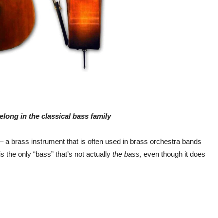
long in the classical bass family
 – a brass instrument that is often used in brass orchestra bands
 the only “bass” that’s not actually
the bass,
even though it does