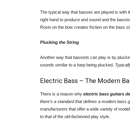
The typical way that basses are played is with 
right hand to produce and sound and the bassist u
Rosin on the bow creates friction on the bass st
Plucking the String
Another way that bassists can play is by plucki
sounds similar to a harp being plucked.
Typicall
Electric Bass – The Modern Ba
There is a reason why
electric bass guitars d
there’s a standard that defines a modern bass g
manufacturers that offer a wide variety of mode
to that of the
old-fashioned
play style.