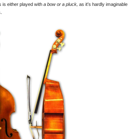
 is either played with
a bow or a pluck,
as it’s hardly imaginable
.