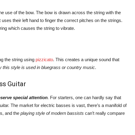
the use of the bow. The bow is drawn across the string with the
ses their left hand to finger the correct pitches on the strings.
ring which causes the string to vibrate.
ng the string using
pizzicato
. This creates a unique sound that
y this style is used in bluegrass or country music
.
ss Guitar
eserve special attention
.
For starters, one can hardly say that
uitar.
The market for electric basses is vast, there’s a manifold of
ls, and the
playing style of modern bassists
can’t really compare