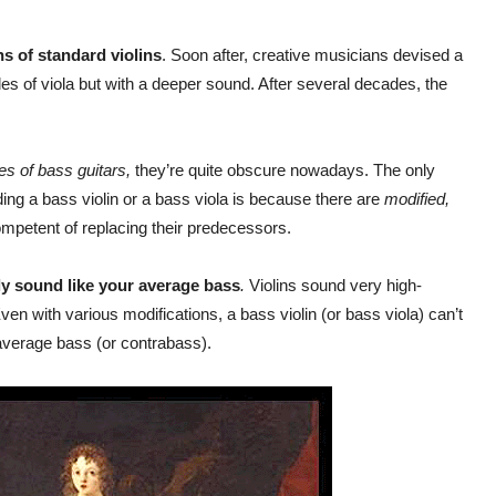
s of standard violins
. Soon after, creative musicians devised a
les of viola but with a deeper sound. After several decades, the
es of bass guitars,
they’re quite obscure nowadays. The only
ding a bass violin or a bass viola is because there are
modified,
ompetent of replacing their predecessors.
ly sound like your average bass
.
Violins sound very high-
ven with various modifications, a bass violin (or bass viola) can’t
average bass (or contrabass).