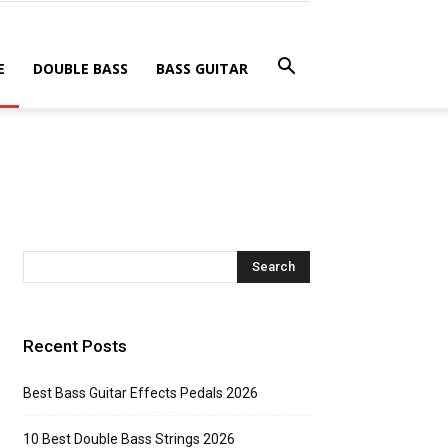
E
DOUBLE BASS
BASS GUITAR
Recent Posts
Best Bass Guitar Effects Pedals 2026
10 Best Double Bass Strings 2026