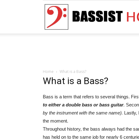
Home
What is a Bass?
What is a Bass?
Bass is a term that refers to several things. First
to either a double bass or bass guitar
.
Secon
by the instrument with the same name).
Lastly,
the moment.
Throughout history, the bass always had the sam
has held on to the same job for nearly 6 centuri