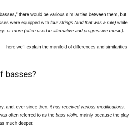
basses,” there would be various similarities between them, but
 basses were equipped with
four strings (and that was a rule)
while
ngs or more (often used in alternative and progressive music).
s
– here we’ll explain the manifold of differences and similarities
of basses?
y, and, ever since then,
it has received various modifications,
was often referred to as the
bass violin,
mainly because the play
 was much deeper.