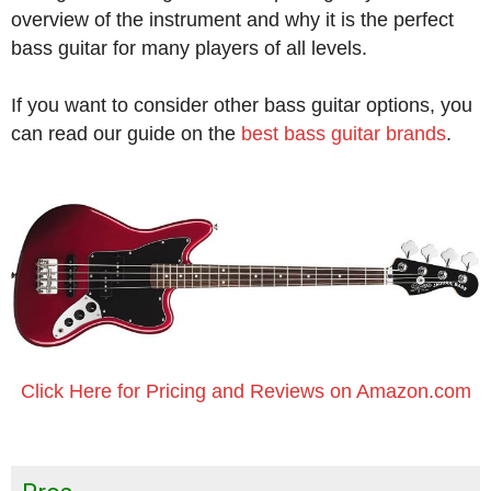
overview of the instrument and why it is the perfect
bass guitar for many players of all levels.
If you want to consider other bass guitar options, you
can read our guide on the
best bass guitar brands
.
Click Here for Pricing and Reviews on Amazon.com