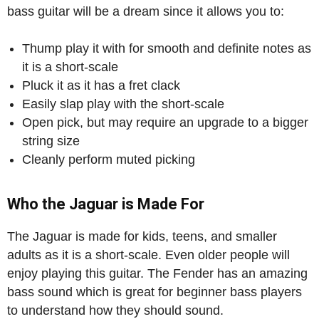
bass guitar will be a dream since it allows you to:
Thump play it with for smooth and definite notes as
it is a short-scale
Pluck it as it has a fret clack
Easily slap play with the short-scale
Open pick, but may require an upgrade to a bigger
string size
Cleanly perform muted picking
Who the Jaguar is Made For
The Jaguar is made for kids, teens, and smaller
adults as it is a short-scale. Even older people will
enjoy playing this guitar. The Fender has an amazing
bass sound which is great for beginner bass players
to understand how they should sound.