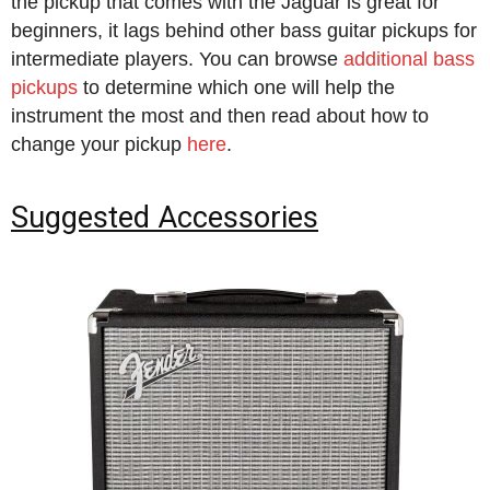
the pickup that comes with the Jaguar is great for
beginners, it lags behind other bass guitar pickups for
intermediate players. You can browse
additional bass
pickups
to determine which one will help the
instrument the most and then read about how to
change your pickup
here
.
Suggested Accessories