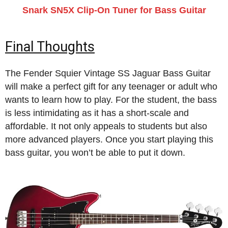
Snark SN5X Clip-On Tuner for Bass Guitar
Final Thoughts
The Fender Squier Vintage SS Jaguar Bass Guitar
will make a perfect gift for any teenager or adult who
wants to learn how to play. For the student, the bass
is less intimidating as it has a short-scale and
affordable. It not only appeals to students but also
more advanced players. Once you start playing this
bass guitar, you won’t be able to put it down.