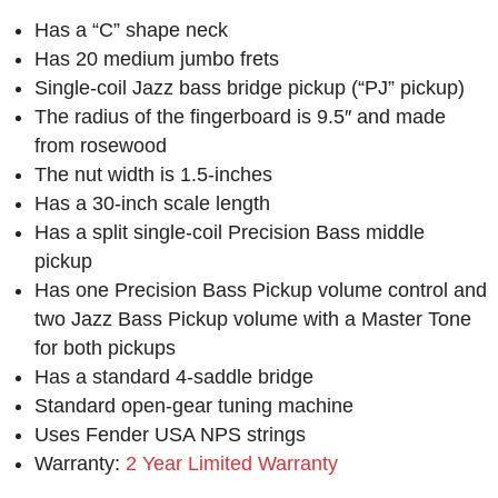
Has a “C” shape neck
Has 20 medium jumbo frets
Single-coil Jazz bass bridge pickup (“PJ” pickup)
The radius of the fingerboard is 9.5″ and made
from rosewood
The nut width is 1.5-inches
Has a 30-inch scale length
Has a split single-coil Precision Bass middle
pickup
Has one Precision Bass Pickup volume control and
two Jazz Bass Pickup volume with a Master Tone
for both pickups
Has a standard 4-saddle bridge
Standard open-gear tuning machine
Uses Fender USA NPS strings
Warranty:
2 Year Limited Warranty