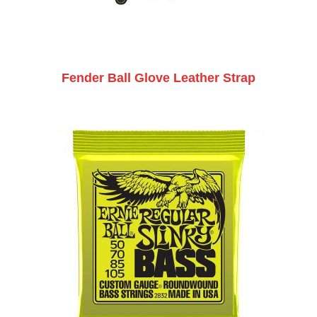
Fender Ball Glove Leather Strap