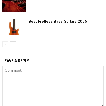
Best Fretless Bass Guitars 2026
LEAVE A REPLY