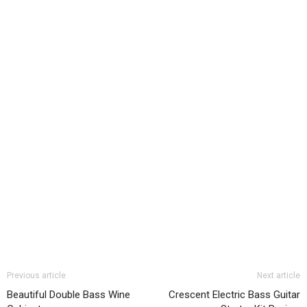
Previous article
Next article
Beautiful Double Bass Wine
Crescent Electric Bass Guitar