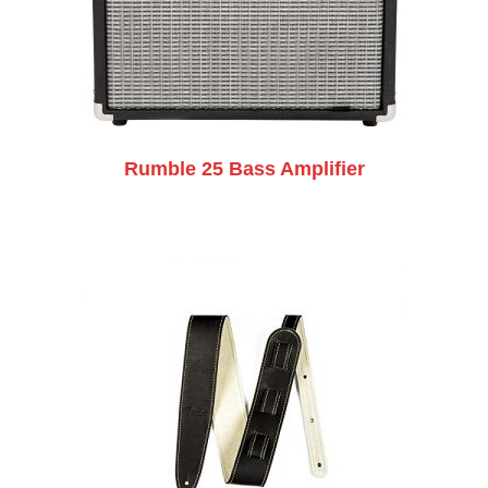
Rumble 25 Bass Amplifier