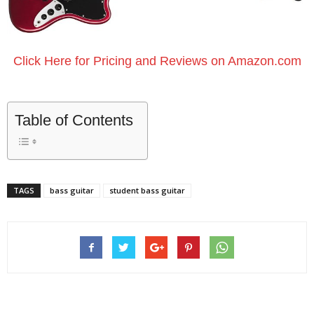
Click Here for Pricing and Reviews on Amazon.com
Table of Contents
TAGS
bass guitar
student bass guitar