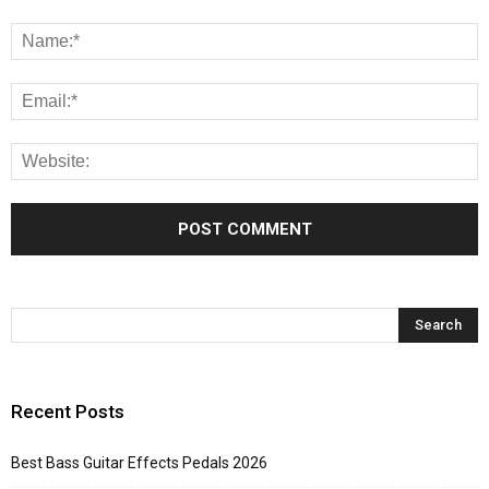
Recent Posts
Best Bass Guitar Effects Pedals 2026