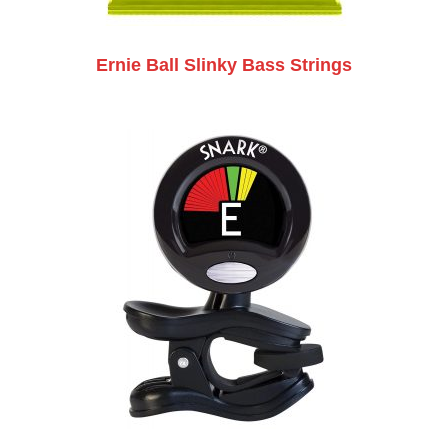
Ernie Ball Slinky Bass Strings