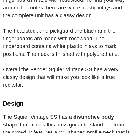
fingerboards made with rosewood. To find your way
around the notes there are white plastic inlays and
the complete unit has a classy design.
The headstock and pickguard are black and the
fingerboards are made with rosewood. The
fingerboard contains white plastic inlays to mark
positions. The neck is finished with polyurethane.
Overall the Fender Squier Vintage SS has a very
classy design that will make you look like a true
rockstar.
Design
The Squier Vintage SS has a
distinctive body
shape
that allows this bass guitar to stand out from
the crowd. It features a “C”-shaped profile neck that is