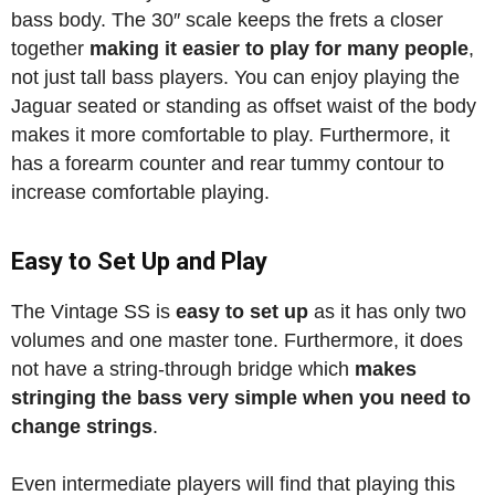
bass body. The 30″ scale keeps the frets a closer
together
making it easier to play for many people
,
not just tall bass players. You can enjoy playing the
Jaguar seated or standing as offset waist of the body
makes it more comfortable to play. Furthermore, it
has a forearm counter and rear tummy contour to
increase comfortable playing.
Easy to Set Up and Play
The Vintage SS is
easy to set up
as it has only two
volumes and one master tone. Furthermore, it does
not have a string-through bridge which
makes
stringing the bass very simple when you need to
change strings
.
Even intermediate players will find that playing this