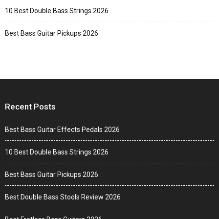
10 Best Double Bass Strings 2026
Best Bass Guitar Pickups 2026
Recent Posts
Best Bass Guitar Effects Pedals 2026
10 Best Double Bass Strings 2026
Best Bass Guitar Pickups 2026
Best Double Bass Stools Review 2026