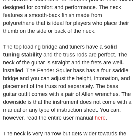
designed for comfort and performance. The neck
features a smooth-back finish made from
polyurethane that is ideal for players who place their
thumb on the side or back of the neck.
The top loading bridge and tuners have a
solid
tuning stability
and the truss rods are perfect. The
neck of the guitar is straight and the frets are well-
installed. The Fender Squier bass has a four-saddle
bridge and you can adjust the height, intonation, and
placement of the truss rod separately. The bass
guitar outfit comes with a pair of Allen wrenches. The
downside is that the instrument does not come with a
manual or any type of instruction sheet. You can,
however, read the entire user manual
here
.
The neck is very narrow but gets wider towards the