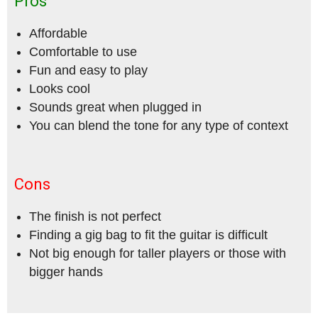
Pros
Affordable
Comfortable to use
Fun and easy to play
Looks cool
Sounds great when plugged in
You can blend the tone for any type of context
Cons
The finish is not perfect
Finding a gig bag to fit the guitar is difficult
Not big enough for taller players or those with
bigger hands