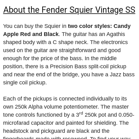
About the Fender Squier Vintage SS
You can buy the Squier in
two color styles: Candy
Apple Red and Black
. The guitar has an Agathis
shaped body with a C shape neck. The electronics
used on the guitar are straightforward and good
enough for the price of the bass. In the middle
position, there is a Precision Bass split-coil pickup
and near the end of the bridge, you have a Jazz bass
single coil pickup.
Each of the pickups is connected individually to its
own 250k Alpha volume potentiometer. The master
rd
tone controls functioned by a 3
250k pot and 0.050-
microfarad capacitor and painted for shielding. The
headstock and pickguard are black and the