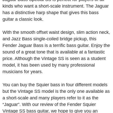
kinds who want a short-scale instrument. The Jaguar
has a distinctive harp shape that gives this bass
guitar a classic look.
With the smooth offset waist design, slim action neck,
and Jazz Bass single-coiled bridge pickup, this
Fender Jaguar Bass is a terrific bass guitar. Enjoy the
sound of a great tone that is available at a fantastic
price. Although the Vintage SS is seen as a student
model, it has been used by many professional
musicians for years.
You can buy the Squier bass in four different models
but the Vintage SS model is the only one available as
a short-scale and many players refer to it as the
“Jaguar”. With our review of the Fender Squier
Vintage SS bass guitar, we hope to give you an