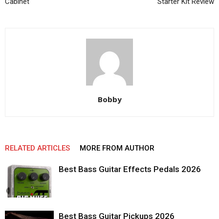
Cabinet
Starter Kit Review
Bobby
RELATED ARTICLES
MORE FROM AUTHOR
Best Bass Guitar Effects Pedals 2026
Best Bass Guitar Pickups 2026