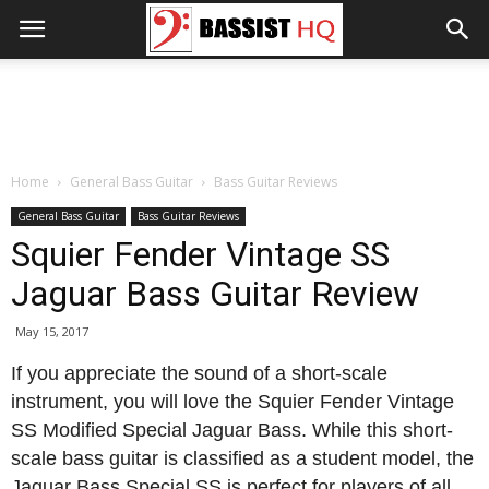
Home
General Bass Guitar
Bass Guitar Reviews
General Bass Guitar
Bass Guitar Reviews
Squier Fender Vintage SS
Jaguar Bass Guitar Review
May 15, 2017
If you appreciate the sound of a short-scale
instrument, you will love the Squier Fender Vintage
SS Modified Special Jaguar Bass. While this short-
scale bass guitar is classified as a student model, the
Jaguar Bass Special SS is perfect for players of all