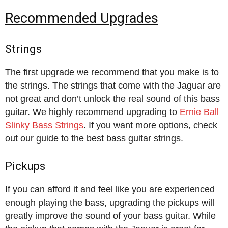
Recommended Upgrades
Strings
The first upgrade we recommend that you make is to
the strings. The strings that come with the Jaguar are
not great and don’t unlock the real sound of this bass
guitar. We highly recommend upgrading to
Ernie Ball
Slinky Bass Strings
. If you want more options, check
out our guide to the best bass guitar strings.
Pickups
If you can afford it and feel like you are experienced
enough playing the bass, upgrading the pickups will
greatly improve the sound of your bass guitar. While