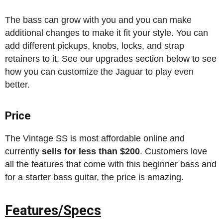
The bass can grow with you and you can make
additional changes to make it fit your style. You can
add different pickups, knobs, locks, and strap
retainers to it. See our upgrades section below to see
how you can customize the Jaguar to play even
better.
Price
The Vintage SS is most affordable online and
currently
sells for less than $200
. Customers love
all the features that come with this beginner bass and
for a starter bass guitar, the price is amazing.
Features/Specs