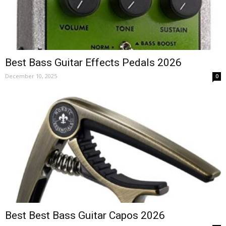
Best Bass Guitar Effects Pedals 2026
December 10, 2025
0
Best Best Bass Guitar Capos 2026