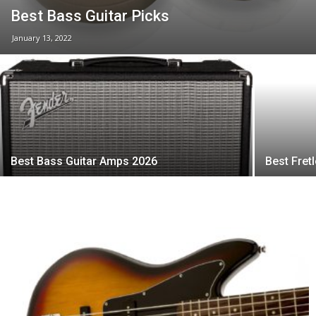
Best Bass Guitar Picks
January 13, 2022
Best Bass Guitar Amps 2026
Best Fret