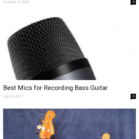
October 3, 2025
0
Best Mics for Recording Bass Guitar
July 23, 2017
0