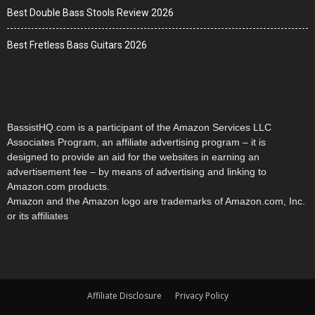
Best Double Bass Stools Review 2026
Best Fretless Bass Guitars 2026
BassistHQ.com is a participant of the Amazon Services LLC
Associates Program, an affiliate advertising program – it is
designed to provide an aid for the websites in earning an
advertisement fee – by means of advertising and linking to
Amazon.com products.
Amazon and the Amazon logo are trademarks of Amazon.com, Inc.
or its affiliates
Affiliate Disclosure
Privacy Policy