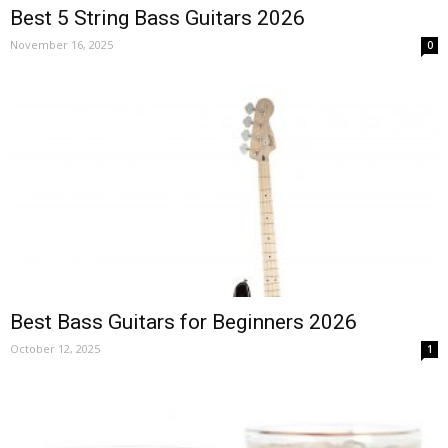
Best 5 String Bass Guitars 2026
November 16, 2025
0
Best Bass Guitars for Beginners 2026
October 12, 2025
1