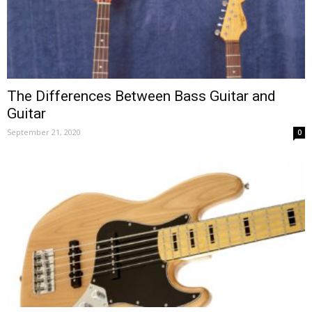
The Differences Between Bass Guitar and
Guitar
September 21, 2020
0