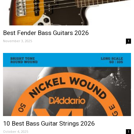
Best Fender Bass Guitars 2026
November 3, 2025
1
10 Best Bass Guitar Strings 2026
October 4, 2025
1