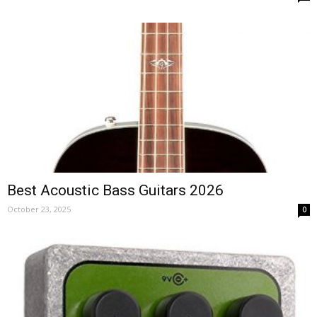
Best Acoustic Bass Guitars 2026
October 23, 2025
0