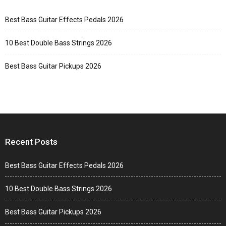
Best Bass Guitar Effects Pedals 2026
10 Best Double Bass Strings 2026
Best Bass Guitar Pickups 2026
Recent Posts
Best Bass Guitar Effects Pedals 2026
10 Best Double Bass Strings 2026
Best Bass Guitar Pickups 2026