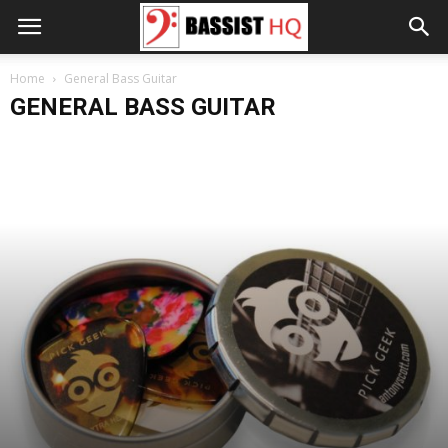
Home
General Bass Guitar
GENERAL BASS GUITAR