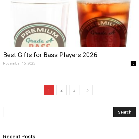
Best Gifts for Bass Players 2026
November 15, 2025
0
1
2
3
Recent Posts